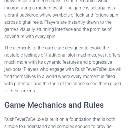
draws inspiration from classic slot mechanics while
incorporating a modern twist. The game is set against a
vibrant backdrop where symbols of luck and fortune spin
across digital reels. Players are instantly drawn to the
game's visually stunning interface and the promise of
adventure with every spin.
The elements of the game are designed to evoke the
nostalgic feelings of traditional slot machines, yet it offers
much more with its dynamic features and progressive
jackpots. Players who engage with RushFever7sDeluxe will
find themselves in a world where every moment is filled
with potential, and the thrill of the chase keeps them glued
to their screens.
Game Mechanics and Rules
RushFever7sDeluxe is built on a foundation that is both
simple to understand and complex enough to provide