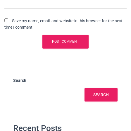
Save my name, email, and website in this browser for the next
time I comment.
Search
SEARCH
Recent Posts