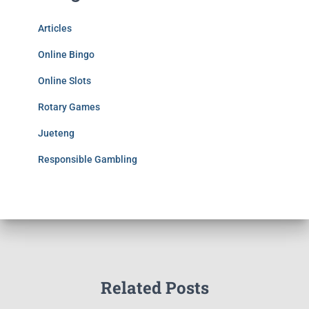
Articles
Online Bingo
Online Slots
Rotary Games
Jueteng
Responsible Gambling
Related Posts