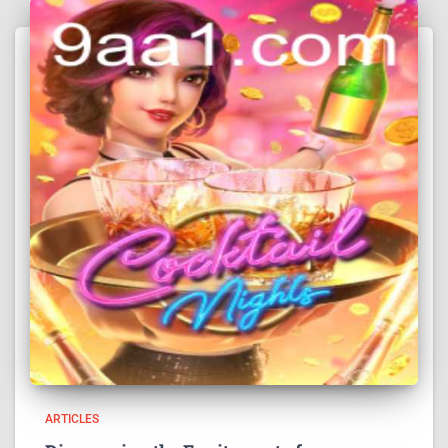
ARTICLES