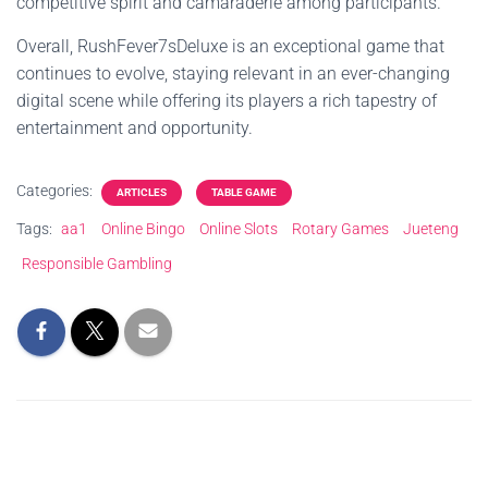
competitive spirit and camaraderie among participants.
Overall, RushFever7sDeluxe is an exceptional game that
continues to evolve, staying relevant in an ever-changing
digital scene while offering its players a rich tapestry of
entertainment and opportunity.
Categories:
ARTICLES
TABLE GAME
Tags:
aa1
Online Bingo
Online Slots
Rotary Games
Jueteng
Responsible Gambling