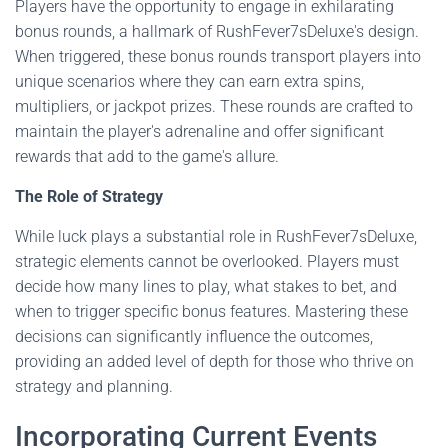
Players have the opportunity to engage in exhilarating
bonus rounds, a hallmark of RushFever7sDeluxe's design.
When triggered, these bonus rounds transport players into
unique scenarios where they can earn extra spins,
multipliers, or jackpot prizes. These rounds are crafted to
maintain the player's adrenaline and offer significant
rewards that add to the game's allure.
The Role of Strategy
While luck plays a substantial role in RushFever7sDeluxe,
strategic elements cannot be overlooked. Players must
decide how many lines to play, what stakes to bet, and
when to trigger specific bonus features. Mastering these
decisions can significantly influence the outcomes,
providing an added level of depth for those who thrive on
strategy and planning.
Incorporating Current Events