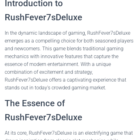
Introduction to
RushFever7sDeluxe
In the dynamic landscape of gaming, RushFever7sDeluxe
emerges as a compelling choice for both seasoned players
and newcomers. This game blends traditional gaming
mechanics with innovative features that capture the
essence of modern entertainment. With a unique
combination of excitement and strategy,
RushFever7sDeluxe offers a captivating experience that
stands out in today's crowded gaming market.
The Essence of
RushFever7sDeluxe
At its core, RushFever7sDeluxe is an electrifying game that