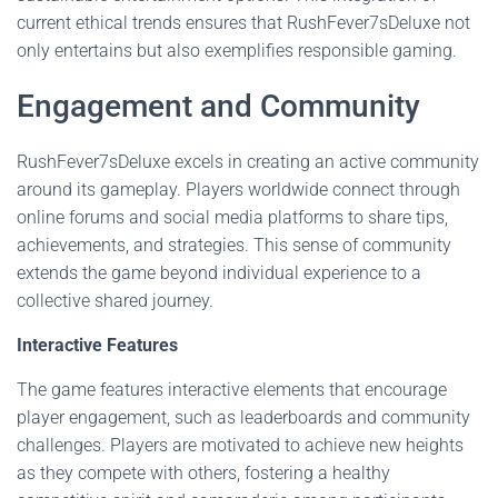
current ethical trends ensures that RushFever7sDeluxe not
only entertains but also exemplifies responsible gaming.
Engagement and Community
RushFever7sDeluxe excels in creating an active community
around its gameplay. Players worldwide connect through
online forums and social media platforms to share tips,
achievements, and strategies. This sense of community
extends the game beyond individual experience to a
collective shared journey.
Interactive Features
The game features interactive elements that encourage
player engagement, such as leaderboards and community
challenges. Players are motivated to achieve new heights
as they compete with others, fostering a healthy