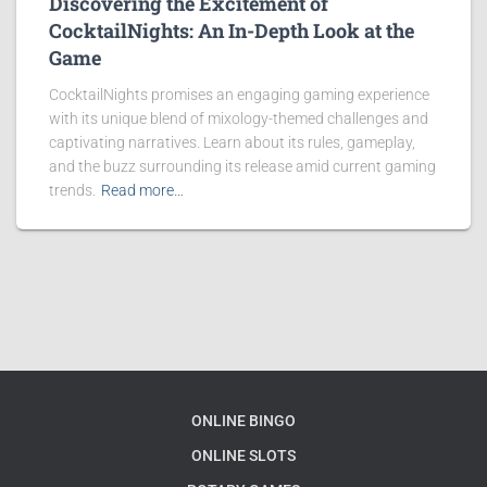
Discovering the Excitement of
CocktailNights: An In-Depth Look at the
Game
CocktailNights promises an engaging gaming experience
with its unique blend of mixology-themed challenges and
captivating narratives. Learn about its rules, gameplay,
and the buzz surrounding its release amid current gaming
trends.
Read more…
ONLINE BINGO
ONLINE SLOTS