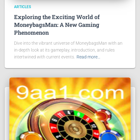
ARTICLES
Exploring the Exciting World of
MoneybagsMan: A New Gaming
Phenomenon
Dive into the vibrant universe of MoneybagsMan with an
in-depth look at its gameplay, introduction, and rules
intertwined with current events.
Read more…