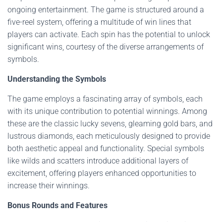
ongoing entertainment. The game is structured around a
five-reel system, offering a multitude of win lines that
players can activate. Each spin has the potential to unlock
significant wins, courtesy of the diverse arrangements of
symbols.
Understanding the Symbols
The game employs a fascinating array of symbols, each
with its unique contribution to potential winnings. Among
these are the classic lucky sevens, gleaming gold bars, and
lustrous diamonds, each meticulously designed to provide
both aesthetic appeal and functionality. Special symbols
like wilds and scatters introduce additional layers of
excitement, offering players enhanced opportunities to
increase their winnings.
Bonus Rounds and Features