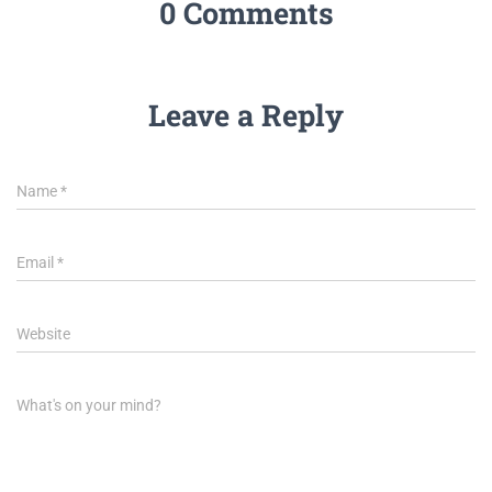
0 Comments
Leave a Reply
Name
*
Email
*
Website
What's on your mind?