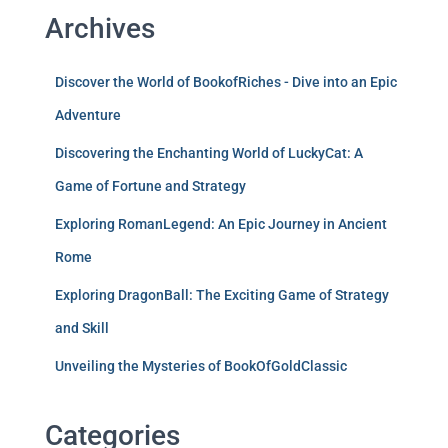
Archives
Discover the World of BookofRiches - Dive into an Epic
Adventure
Discovering the Enchanting World of LuckyCat: A
Game of Fortune and Strategy
Exploring RomanLegend: An Epic Journey in Ancient
Rome
Exploring DragonBall: The Exciting Game of Strategy
and Skill
Unveiling the Mysteries of BookOfGoldClassic
Categories