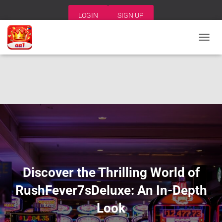
LOGIN
SIGN UP
T
O
G
G
L
E
N
A
V
I
G
A
T
I
Discover the Thrilling World of
O
N
RushFever7sDeluxe: An In-Depth
Look