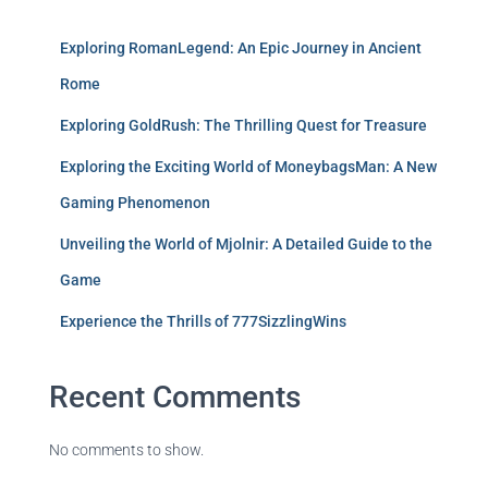
Exploring RomanLegend: An Epic Journey in Ancient
Rome
Exploring GoldRush: The Thrilling Quest for Treasure
Exploring the Exciting World of MoneybagsMan: A New
Gaming Phenomenon
Unveiling the World of Mjolnir: A Detailed Guide to the
Game
Experience the Thrills of 777SizzlingWins
Recent Comments
No comments to show.