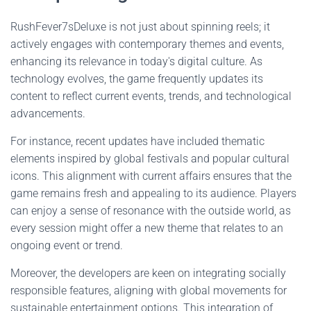
RushFever7sDeluxe is not just about spinning reels; it
actively engages with contemporary themes and events,
enhancing its relevance in today's digital culture. As
technology evolves, the game frequently updates its
content to reflect current events, trends, and technological
advancements.
For instance, recent updates have included thematic
elements inspired by global festivals and popular cultural
icons. This alignment with current affairs ensures that the
game remains fresh and appealing to its audience. Players
can enjoy a sense of resonance with the outside world, as
every session might offer a new theme that relates to an
ongoing event or trend.
Moreover, the developers are keen on integrating socially
responsible features, aligning with global movements for
sustainable entertainment options. This integration of