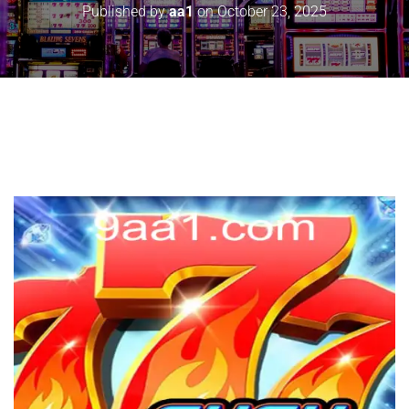
Published by
aa1
on
October 23, 2025