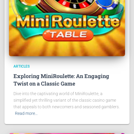
ARTICLES
Exploring MiniRoulette: An Engaging
Twist on a Classic Game
Dive into the captivating world of MiniRoulette, a
simplified yet thrilling variant of the classic casino game
that appeals to both newcomers and seasoned gamblers.
Read more…