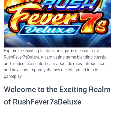
Explore the exciting features and game mechanics of
RushFever7sDeluxe, a captivating game blending classic
and modern elements. Learn about its rules, introduction,
and how contemporary themes are integrated into its
gameplay.
Welcome to the Exciting Realm
of RushFever7sDeluxe