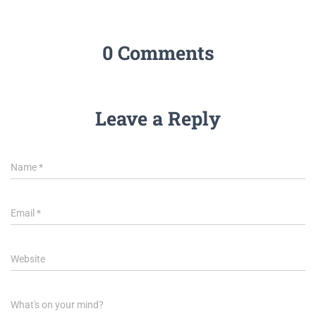
0 Comments
Leave a Reply
Name
*
Email
*
Website
What's on your mind?