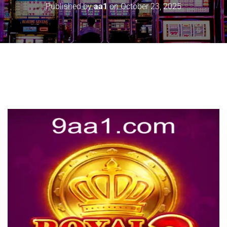
Published by
aa1
on
October 23, 2025