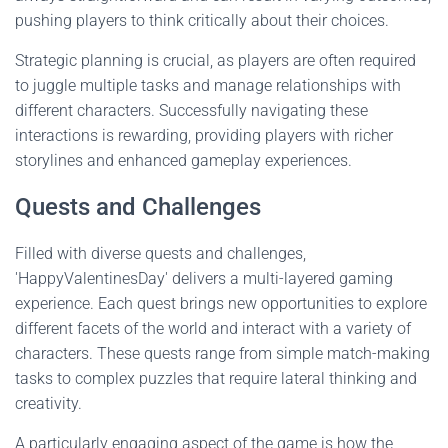
pushing players to think critically about their choices.
Strategic planning is crucial, as players are often required
to juggle multiple tasks and manage relationships with
different characters. Successfully navigating these
interactions is rewarding, providing players with richer
storylines and enhanced gameplay experiences.
Quests and Challenges
Filled with diverse quests and challenges,
'HappyValentinesDay' delivers a multi-layered gaming
experience. Each quest brings new opportunities to explore
different facets of the world and interact with a variety of
characters. These quests range from simple match-making
tasks to complex puzzles that require lateral thinking and
creativity.
A particularly engaging aspect of the game is how the