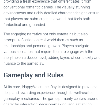
providing a fresh experience that differentiates it from
conventional romantic games. The visually stunning
environments and richly detailed character designs ensure
that players are submerged in a world that feels both
fantastical and grounded.
The engaging narrative not only entertains but also
prompts reflection on real-world themes such as
relationships and personal growth. Players navigate
various scenarios that require them to engage with the
storyline on a deeper level, adding layers of complexity and
nuance to the gameplay.
Gameplay and Rules
At its core, 'HappyValentinesDay' is designed to provide a
deep and rewarding experience through its well-crafted
gameplay mechanics. The game primarily centers around
character interaction, decision-making, and satisfying