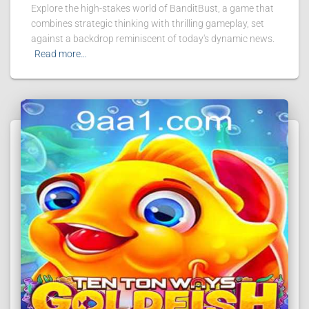
Explore the high-stakes world of BanditBust, a game that
combines strategic thinking with thrilling gameplay, set
against a backdrop reminiscent of today's dynamic news.
Read more…