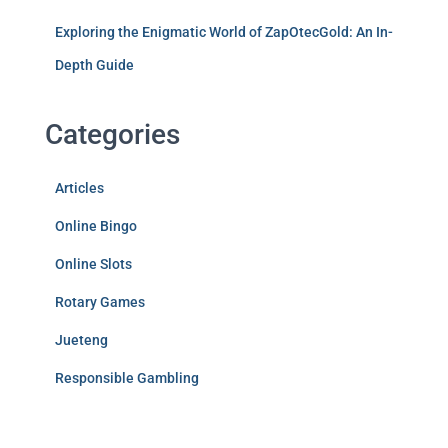
Exploring the Enigmatic World of ZapOtecGold: An In-
Depth Guide
Categories
Articles
Online Bingo
Online Slots
Rotary Games
Jueteng
Responsible Gambling