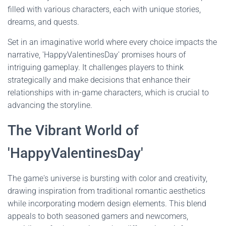
filled with various characters, each with unique stories,
dreams, and quests.
Set in an imaginative world where every choice impacts the
narrative, 'HappyValentinesDay' promises hours of
intriguing gameplay. It challenges players to think
strategically and make decisions that enhance their
relationships with in-game characters, which is crucial to
advancing the storyline.
The Vibrant World of
'HappyValentinesDay'
The game's universe is bursting with color and creativity,
drawing inspiration from traditional romantic aesthetics
while incorporating modern design elements. This blend
appeals to both seasoned gamers and newcomers,