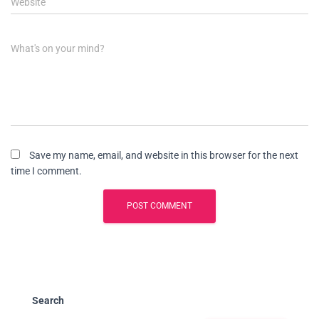
Website
What's on your mind?
Save my name, email, and website in this browser for the next
time I comment.
Search