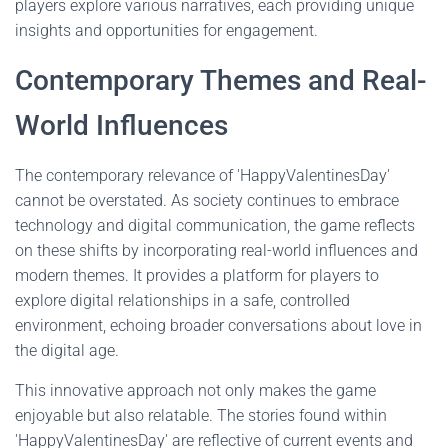
players explore various narratives, each providing unique
insights and opportunities for engagement.
Contemporary Themes and Real-
World Influences
The contemporary relevance of 'HappyValentinesDay'
cannot be overstated. As society continues to embrace
technology and digital communication, the game reflects
on these shifts by incorporating real-world influences and
modern themes. It provides a platform for players to
explore digital relationships in a safe, controlled
environment, echoing broader conversations about love in
the digital age.
This innovative approach not only makes the game
enjoyable but also relatable. The stories found within
'HappyValentinesDay' are reflective of current events and