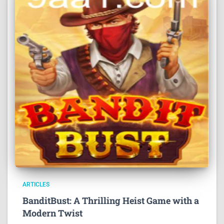
ARTICLES
BanditBust: A Thrilling Heist Game with a
Modern Twist