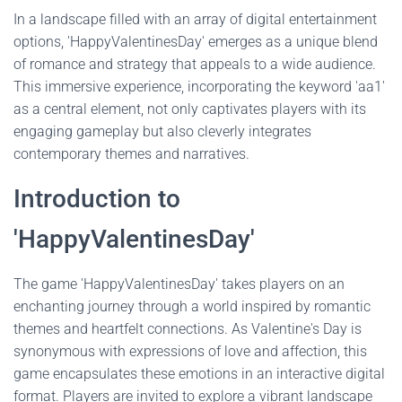
In a landscape filled with an array of digital entertainment
options, 'HappyValentinesDay' emerges as a unique blend
of romance and strategy that appeals to a wide audience.
This immersive experience, incorporating the keyword 'aa1'
as a central element, not only captivates players with its
engaging gameplay but also cleverly integrates
contemporary themes and narratives.
Introduction to
'HappyValentinesDay'
The game 'HappyValentinesDay' takes players on an
enchanting journey through a world inspired by romantic
themes and heartfelt connections. As Valentine's Day is
synonymous with expressions of love and affection, this
game encapsulates these emotions in an interactive digital
format. Players are invited to explore a vibrant landscape