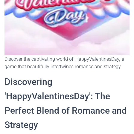
Discover the captivating world of 'HappyValentinesDay,' a
game that beautifully intertwines romance and strategy.
Discovering
'HappyValentinesDay': The
Perfect Blend of Romance and
Strategy