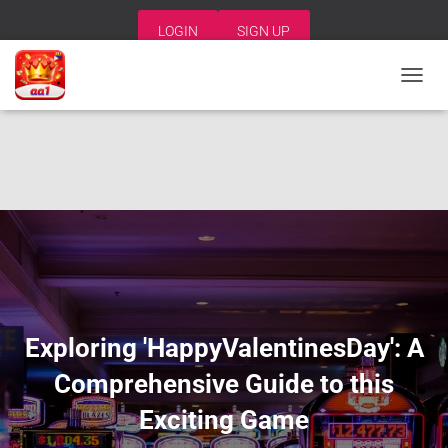
LOGIN
SIGN UP
T
O
G
G
L
E
N
A
V
I
G
A
T
I
Exploring 'HappyValentinesDay': A
O
N
Comprehensive Guide to this
Exciting Game