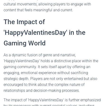
cultural movements, allowing players to engage with
content that feels meaningful and current.
The Impact of
'HappyValentinesDay' in the
Gaming World
As a dynamic fusion of genre and narrative,
'HappyValentinesDay' holds a distinctive place within the
gaming community. It sets itself apart by offering an
engaging, emotional experience without sacrificing
strategic depth. Players are not only entertained but also
encouraged to think about the complex nature of
relationships and decision-making processes.
The impact of 'HappyValentinesDay' is further emphasized
by its resonance with current societal values, including