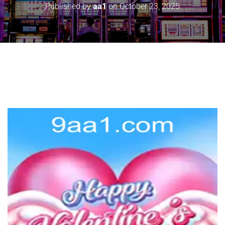
Published by
aa1
on
October 23, 2025