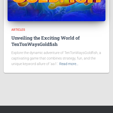
ARTICLES
Unveiling the Exciting World of
TenTonWaysGoldfish
Explore the dynamic adventure of TenTonWaysGoldfish, a
captivating game that combines strategy, fun, and the
unique keyword allure of 'aa1'.
Read more…