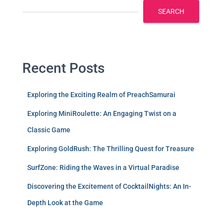
SEARCH
Recent Posts
Exploring the Exciting Realm of PreachSamurai
Exploring MiniRoulette: An Engaging Twist on a
Classic Game
Exploring GoldRush: The Thrilling Quest for Treasure
SurfZone: Riding the Waves in a Virtual Paradise
Discovering the Excitement of CocktailNights: An In-
Depth Look at the Game