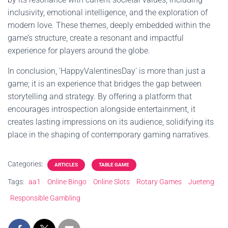
inclusivity, emotional intelligence, and the exploration of
modern love. These themes, deeply embedded within the
game’s structure, create a resonant and impactful
experience for players around the globe.
In conclusion, 'HappyValentinesDay' is more than just a
game; it is an experience that bridges the gap between
storytelling and strategy. By offering a platform that
encourages introspection alongside entertainment, it
creates lasting impressions on its audience, solidifying its
place in the shaping of contemporary gaming narratives.
Categories:
ARTICLES
TABLE GAME
Tags:
aa1
Online Bingo
Online Slots
Rotary Games
Jueteng
Responsible Gambling