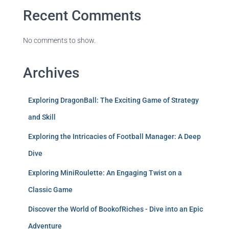
Recent Comments
No comments to show.
Archives
Exploring DragonBall: The Exciting Game of Strategy
and Skill
Exploring the Intricacies of Football Manager: A Deep
Dive
Exploring MiniRoulette: An Engaging Twist on a
Classic Game
Discover the World of BookofRiches - Dive into an Epic
Adventure