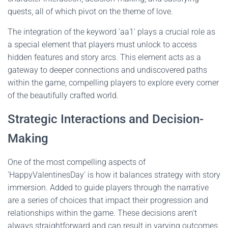
quests, all of which pivot on the theme of love.
The integration of the keyword 'aa1' plays a crucial role as
a special element that players must unlock to access
hidden features and story arcs. This element acts as a
gateway to deeper connections and undiscovered paths
within the game, compelling players to explore every corner
of the beautifully crafted world.
Strategic Interactions and Decision-
Making
One of the most compelling aspects of
'HappyValentinesDay' is how it balances strategy with story
immersion. Added to guide players through the narrative
are a series of choices that impact their progression and
relationships within the game. These decisions aren’t
always straightforward and can result in varying outcomes,