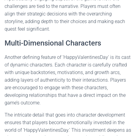
challenges are tied to the narrative. Players must often
align their strategic decisions with the overarching
storyline, adding depth to their choices and making each
quest feel significant.
Multi-Dimensional Characters
Another defining feature of 'HappyValentinesDay' is its cast
of dynamic characters. Each character is carefully crafted
with unique backstories, motivations, and growth arcs,
adding layers of authenticity to their interactions. Players
are encouraged to engage with these characters,
developing relationships that have a direct impact on the
game’s outcome.
The intricate detail that goes into character development
ensures that players become emotionally invested in the
world of 'HappyValentinesDay.' This investment deepens as