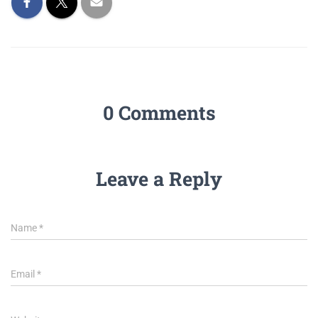
0 Comments
Leave a Reply
Name
*
Email
*