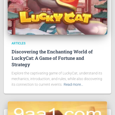
ARTICLES
Discovering the Enchanting World of
LuckyCat: A Game of Fortune and
Strategy
Explore the captivating game of LuckyCat, understand its
mechanics, introduction, and rules, while also discovering
its connection to current events.
Read more…