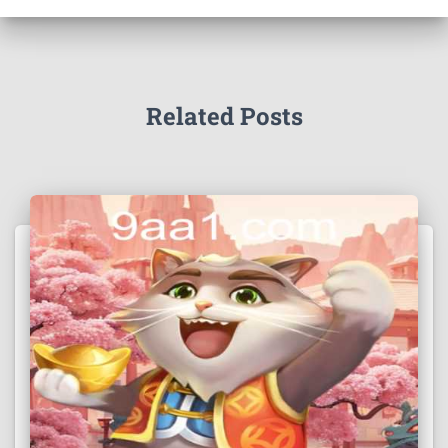
Related Posts